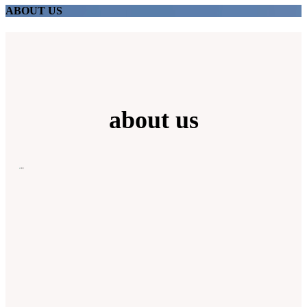
ABOUT US
about us