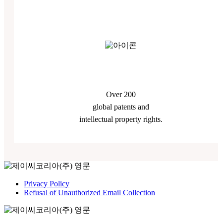
Over 200
global patents and
intellectual property rights.
Privacy Policy
Refusal of Unauthorized Email Collection