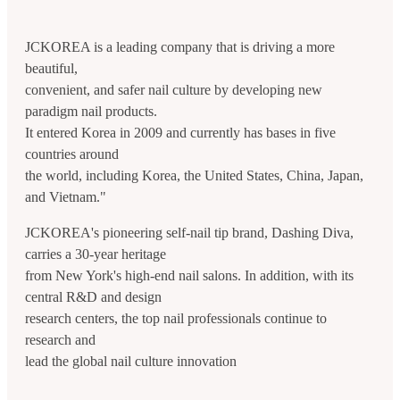
JCKOREA is a leading company that is driving a more
beautiful,
convenient, and safer nail culture by developing new
paradigm nail products.
It entered Korea in 2009 and currently has bases in five
countries around
the world, including Korea, the United States, China, Japan,
and Vietnam."
JCKOREA's pioneering self-nail tip brand, Dashing Diva,
carries a 30-year heritage
from New York's high-end nail salons. In addition, with its
central R&D and design
research centers, the top nail professionals continue to
research and
lead the global nail culture innovation