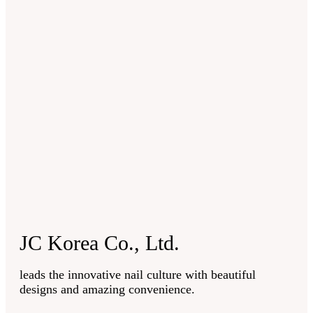
JC Korea Co., Ltd.
leads the innovative nail culture with beautiful
designs and amazing convenience.