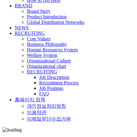
How to Get Here
BRAND
Brand Story
Product Introduction
Global Distribution Networks
NEWS
RECRUITING
Core Values
Business Philosophy
Human Resources System
Welfare System
Organizational Culture
Organizational chart
RECRUITING
Job Description
Recruitment Process
Job Postings
FAQ
홈페이지 정책
개인정보처리방침
이용약관
이메일무단수집거부