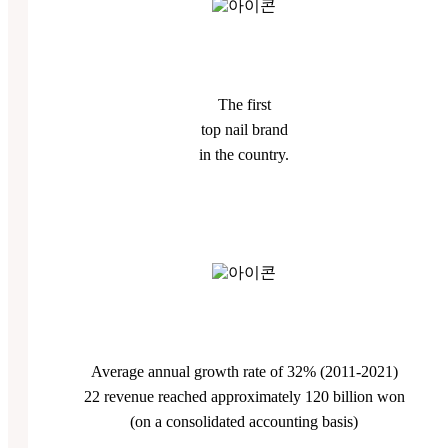
The first
top nail brand
in the country.
Average annual growth rate of 32% (2011-2021)
22 revenue reached approximately 120 billion won
(on a consolidated accounting basis)