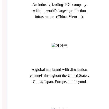
An industry-leading TOP company
with the world's largest production
infrastructure (China, Vietnam).
A global nail brand with distribution
channels throughout the United States,
China, Japan, Europe, and beyond