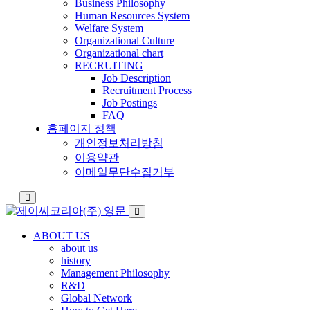
Business Philosophy
Human Resources System
Welfare System
Organizational Culture
Organizational chart
RECRUITING
Job Description
Recruitment Process
Job Postings
FAQ
홈페이지 정책
개인정보처리방침
이용약관
이메일무단수집거부
ABOUT US
about us
history
Management Philosophy
R&D
Global Network