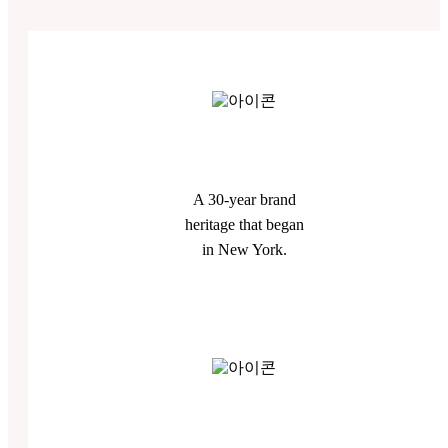
A 30-year brand
heritage that began
in New York.