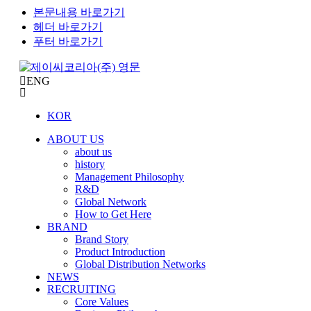
본문내용 바로가기
헤더 바로가기
푸터 바로가기
ENG
KOR
ABOUT US
about us
history
Management Philosophy
R&D
Global Network
How to Get Here
BRAND
Brand Story
Product Introduction
Global Distribution Networks
NEWS
RECRUITING
Core Values