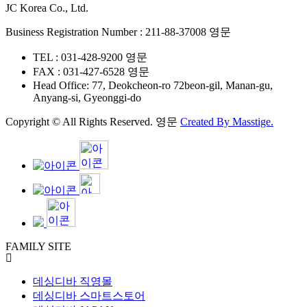
JC Korea Co., Ltd.
Business Registration Number : 211-88-37008 영문
TEL : 031-428-9200 영문
FAX : 031-427-6528 영문
Head Office: 77, Deokcheon-ro 72beon-gil, Manan-gu,
Anyang-si, Gyeonggi-do
Copyright © All Rights Reserved. 영문
Created By
Masstige.
FAMILY SITE
데싱디바 직영몰
데싱디바 스마트스토어